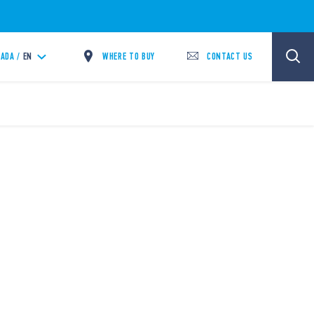
WHERE TO BUY
CONTACT US
ADA /
EN