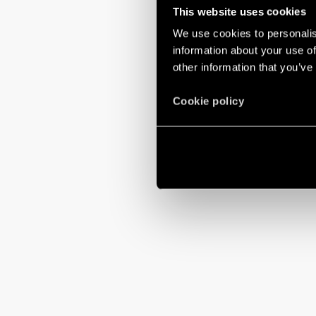
This website uses cookies
We use cookies to personalis
information about your use of
other information that you’ve
Cookie policy