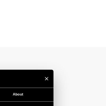
About