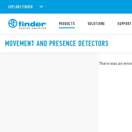
EXPLORE FINDER
PRODUCTS
SOLUTIONS
SUPPORT
MOVEMENT AND PRESENCE DETECTORS
There was an error 