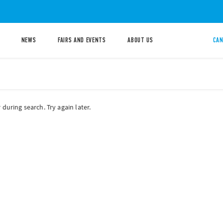
NEWS
FAIRS AND EVENTS
ABOUT US
CAN
during search. Try again later.