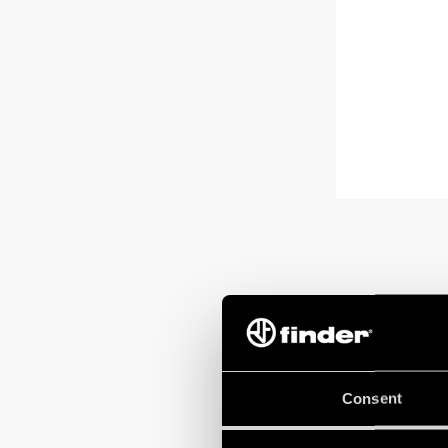
Consent