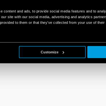
e content and ads, to provide social media features and to analy
 our site with our social media, advertising and analytics partn
 provided to them or that they’ve collected from your use of their
Customize