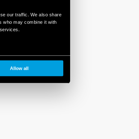
se our traffic. We also share
ers who may combine it with
 services.
Allow all