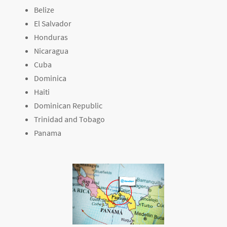
Belize
El Salvador
Honduras
Nicaragua
Cuba
Dominica
Haiti
Dominican Republic
Trinidad and Tobago
Panama