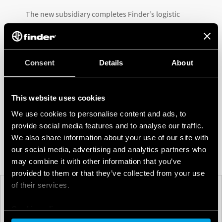
The new subsidiary completes Finder’s logistic
coverage of the Americas, joining the Finder
companies in Canada, the USA, Mexico, Brazil,
Argentina and Uruguay.
Consent
Details
About
This important step in Finder’s history represents a
new challenge for the company; a challenge that it is
This website uses cookies
embracing with dynamism and energy to develop
We use cookies to personalise content and ads, to
business in this region with so much potential.
provide social media features and to analyse our traffic.
We also share information about your use of our site with
our social media, advertising and analytics partners who
may combine it with other information that you’ve
provided to them or that they’ve collected from your use
of their services.
PREV
NEXT
Cookie policy