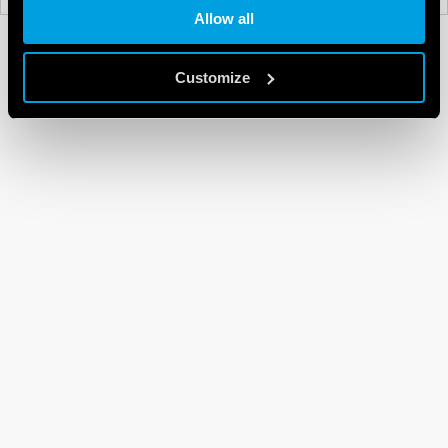
Allow all
Customize