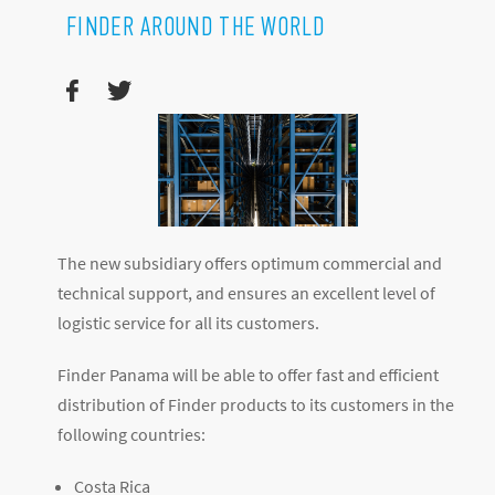
FINDER AROUND THE WORLD
The new subsidiary offers optimum commercial and
technical support, and ensures an excellent level of
logistic service for all its customers.
Finder Panama will be able to offer fast and efficient
distribution of Finder products to its customers in the
following countries:
Costa Rica