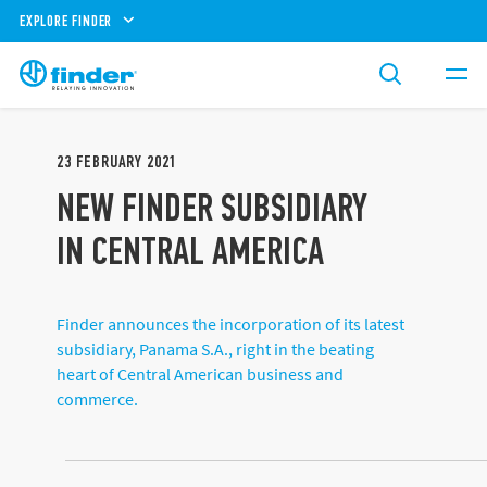
EXPLORE FINDER
23
FEBRUARY
2021
NEW FINDER SUBSIDIARY
IN CENTRAL AMERICA
Finder announces the incorporation of its latest
subsidiary, Panama S.A., right in the beating
heart of Central American business and
commerce.