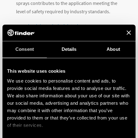
sprays contributes to the application meeting the
level of safety required by industry standards.
Download the technical datasheet
.
Consent
Details
About
This website uses cookies
We use cookies to personalise content and ads, to
RELATED PRODUCTS
provide social media features and to analyse our traffic.
We also share information about your use of our site with
our social media, advertising and analytics partners who
may combine it with other information that you’ve
provided to them or that they’ve collected from your use
of their services.