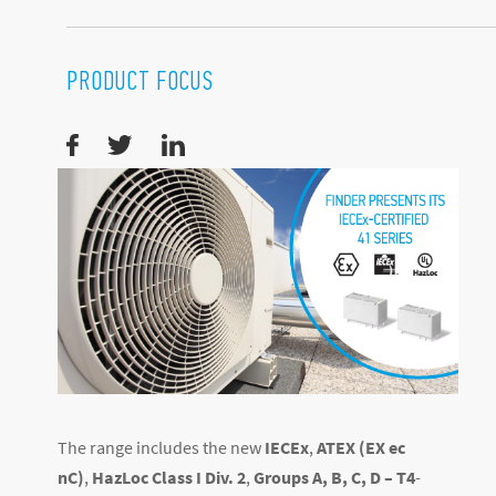
PRODUCT FOCUS
The range includes the new
IECEx
,
ATEX (EX ec
nC)
,
HazLoc Class I Div. 2
,
Groups A, B, C, D – T4
-