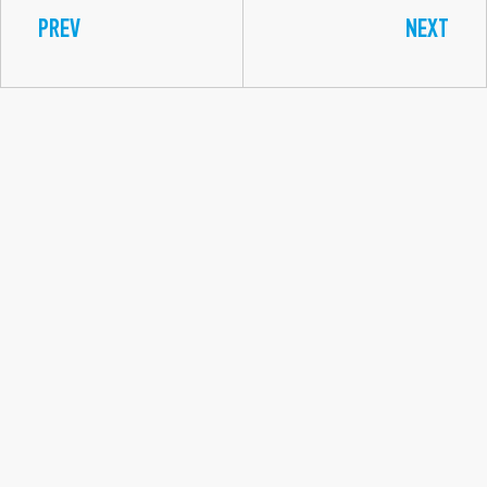
PREV
NEXT