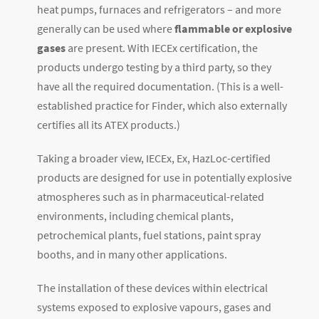
heat pumps, furnaces and refrigerators ­– and more
generally can be used where
flammable or explosive
gases
are present. With IECEx certification, the
products undergo testing by a third party, so they
have all the required documentation. (This is a well-
established practice for Finder, which also externally
certifies all its ATEX products.)
Taking a broader view, IECEx, Ex, HazLoc-certified
products are designed for use in potentially explosive
atmospheres such as in pharmaceutical-related
environments, including chemical plants,
petrochemical plants, fuel stations, paint spray
booths, and in many other applications.
The installation of these devices within electrical
systems exposed to explosive vapours, gases and