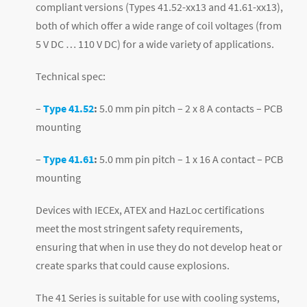
compliant versions (Types 41.52-xx13 and 41.61-xx13),
both of which offer a wide range of coil voltages (from
5 V DC … 110 V DC) for a wide variety of applications.
Technical spec:
–
Type 41.52
:
5.0 mm pin pitch – 2 x 8 A contacts – PCB
mounting
–
Type 41.61
:
5.0 mm pin pitch – 1 x 16 A contact – PCB
mounting
Devices with IECEx, ATEX and HazLoc certifications
meet the most stringent safety requirements,
ensuring that when in use they do not develop heat or
create sparks that could cause explosions.
The 41 Series is suitable for use with cooling systems,