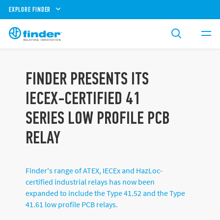
EXPLORE FINDER
FINDER PRESENTS ITS
IECEX-CERTIFIED 41
SERIES LOW PROFILE PCB
RELAY
Finder's range of ATEX, IECEx and HazLoc-
certified industrial relays has now been
expanded to include the Type 41.52 and the Type
41.61 low profile PCB relays.