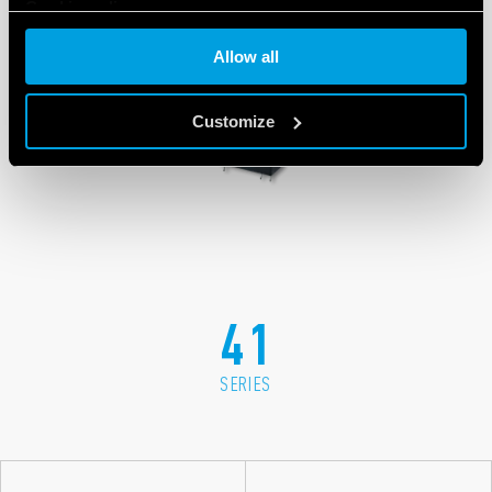
Cookie policy
Allow all
Customize
41
SERIES