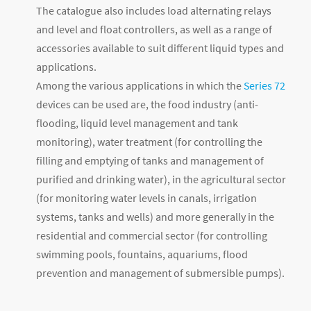
The catalogue also includes load alternating relays
and level and float controllers, as well as a range of
accessories available to suit different liquid types and
applications.
Among the various applications in which the
Series 72
devices can be used are, the food industry (anti-
flooding, liquid level management and tank
monitoring), water treatment (for controlling the
filling and emptying of tanks and management of
purified and drinking water), in the agricultural sector
(for monitoring water levels in canals, irrigation
systems, tanks and wells) and more generally in the
residential and commercial sector (for controlling
swimming pools, fountains, aquariums, flood
prevention and management of submersible pumps).