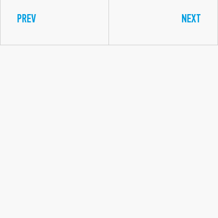
PREV
NEXT