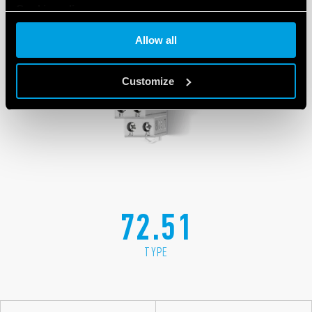
Cookie policy
Allow all
Customize
72.51
TYPE