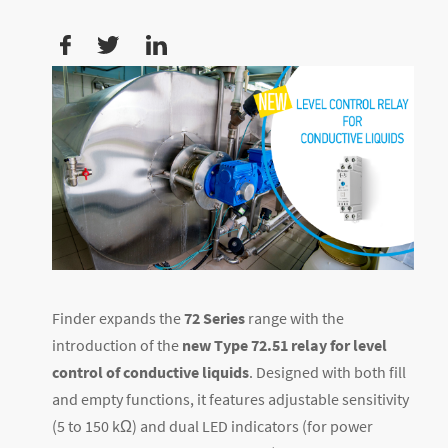
Finder expands the
72 Series
range with the
introduction of the
new Type 72.51 relay for level
control of conductive liquids
. Designed with both fill
and empty functions, it features adjustable sensitivity
(5 to 150 kΩ) and dual LED indicators (for power