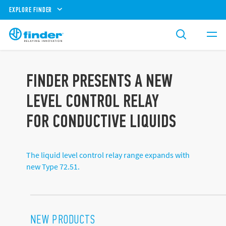
EXPLORE FINDER
FINDER PRESENTS A NEW
LEVEL CONTROL RELAY
FOR CONDUCTIVE LIQUIDS
The liquid level control relay range expands with
new Type 72.51.
NEW PRODUCTS