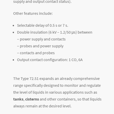
supply and output contact status).
Other features include:
Selectable delay of 0.5 s or 7 s.
Double insulation (6 kV – 1.2/50 μs) between
– power supply and contacts
– probes and power supply
– contacts and probes
Output contact configuration: 1 CO, 6A
The Type 72.51 expands an already comprehensive
range specifically designed to monitor and regulate
the level of liquids in various applications such as
tanks
,
cisterns
and other containers, so that liquids
always remain at the desired level.