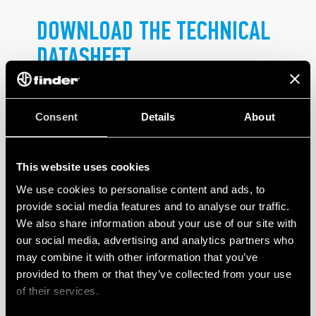
DOWNLOAD THE TECHNICAL
DATASHEET
.
Consent
Details
About
This website uses cookies
We use cookies to personalise content and ads, to
PRODUCTS
provide social media features and to analyse our traffic.
We also share information about your use of our site with
our social media, advertising and analytics partners who
may combine it with other information that you’ve
provided to them or that they’ve collected from your use
of their services.