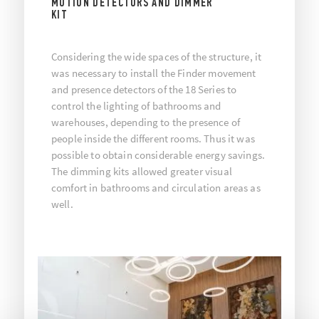
MOTION DETECTORS AND DIMMER
KIT
Considering the wide spaces of the structure, it
was necessary to install the Finder movement
and presence detectors of the 18 Series to
control the lighting of bathrooms and
warehouses, depending to the presence of
people inside the different rooms. Thus it was
possible to obtain considerable energy savings.
The dimming kits allowed greater visual
comfort in bathrooms and circulation areas as
well.