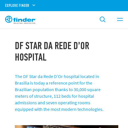
EXPLORE FINDER
DF STAR DA REDE D’OR
HOSPITAL
The DF Star da Rede D’Or hospital located in
Brasilia is today a reference point for the
Brazilian population thanks to 30,000 square
meters of structure, 112 beds for hospital
admissions and seven operating rooms
equipped with the most modern technologies.