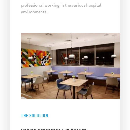
professional working in the various hospital
environments.
THE SOLUTION