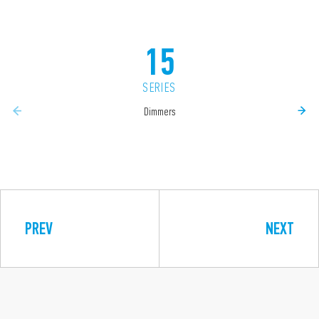
15
SERIES
Dimmers
PREV
NEXT