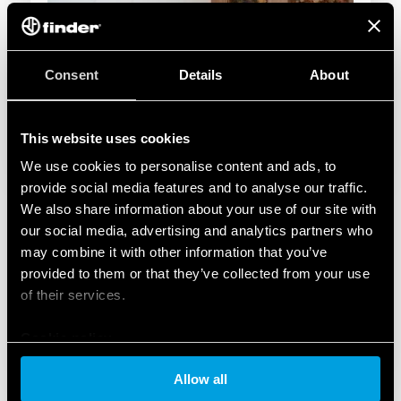
Consent
Details
About
This website uses cookies
We use cookies to personalise content and ads, to
provide social media features and to analyse our traffic.
We also share information about your use of our site with
our social media, advertising and analytics partners who
may combine it with other information that you’ve
provided to them or that they’ve collected from your use
of their services.
Cookie policy
Allow all