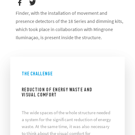
Finder, with the installation of movement and
presence detectors of the 18 Series and dimming kits,
which took place in collaboration with Mingrone
Iluminaçao, is present inside the structure.
THE CHALLENGE
REDUCTION OF ENERGY WASTE AND
VISUAL COMFORT
The wide spaces of the whole structure needed
a system for the significant reduction of energy
waste. At the same time, it was also necessary
to think about the visual comfort for