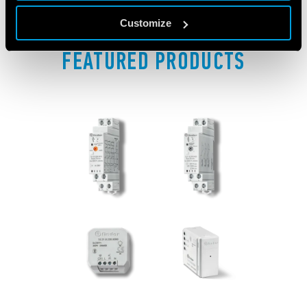
Customize
FEATURED PRODUCTS