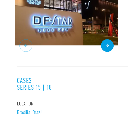
CASES
SERIES 15 | 18
LOCATION
Brasilia. Brazil