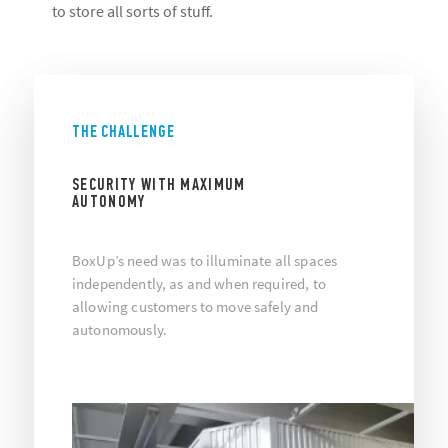
to store all sorts of stuff.
THE CHALLENGE
SECURITY WITH MAXIMUM
AUTONOMY
BoxUp’s need was to illuminate all spaces
independently, as and when required, to
allowing customers to move safely and
autonomously.