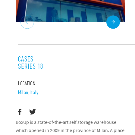
CASES
SERIES 18
LOCATION
Milan, Italy
BoxUp is a state-of-the-art self storage warehouse
which opened in 2009 in the province of Milan. A place