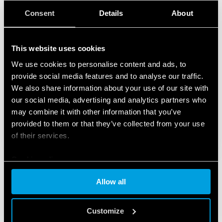
Consent
Details
About
This website uses cookies
We use cookies to personalise content and ads, to
provide social media features and to analyse our traffic.
We also share information about your use of our site with
our social media, advertising and analytics partners who
may combine it with other information that you’ve
provided to them or that they’ve collected from your use
of their services.
Cookie policy
Allow all
PRODUCTS USED
Customize