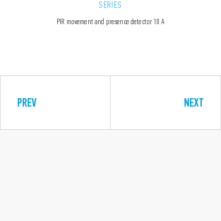
SERIES
PIR movement and presence detector 10 A
PREV
NEXT