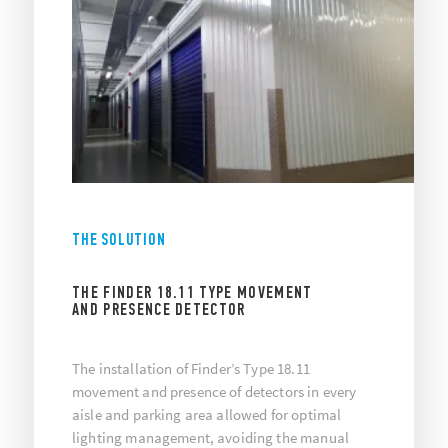
THE SOLUTION
THE FINDER 18.11 TYPE MOVEMENT
AND PRESENCE DETECTOR
The installation of Finder’s Type 18.11
movement and presence of detectors in every
aisle and parking area allowed for optimal
lighting management, avoiding the manual