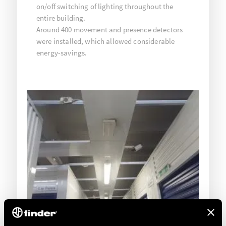
on/off switching of lighting throughout the
entire building.
Around 400 movement and presence detectors
were installed, which allowed considerable
energy-savings.