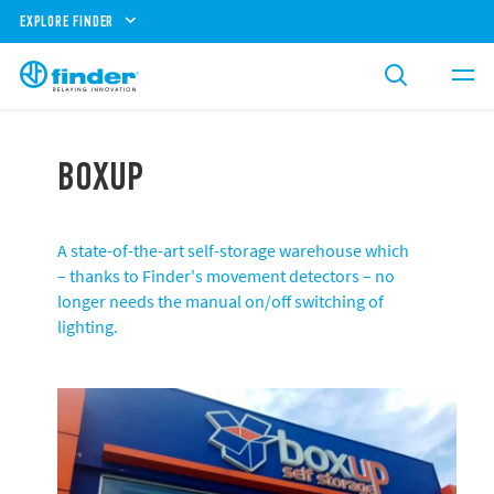
EXPLORE FINDER
BOXUP
A state-of-the-art self-storage warehouse which
– thanks to Finder's movement detectors – no
longer needs the manual on/off switching of
lighting.