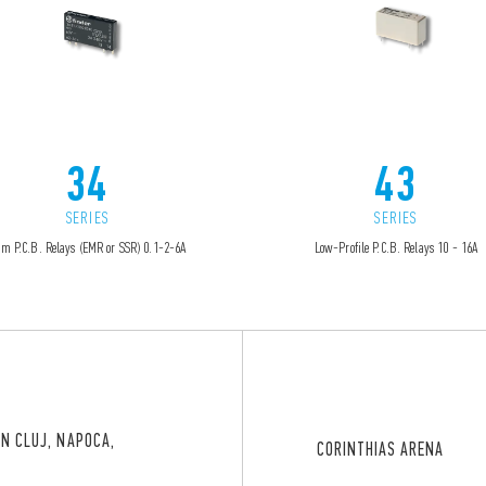
34
43
SERIES
SERIES
im P.C.B. Relays (EMR or SSR) 0.1-2-6A
Low-Profile P.C.B. Relays 10 - 16A
IN CLUJ, NAPOCA,
CORINTHIAS ARENA