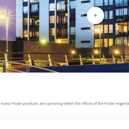
, many Finder products are operating within the offices of the Finder Argent