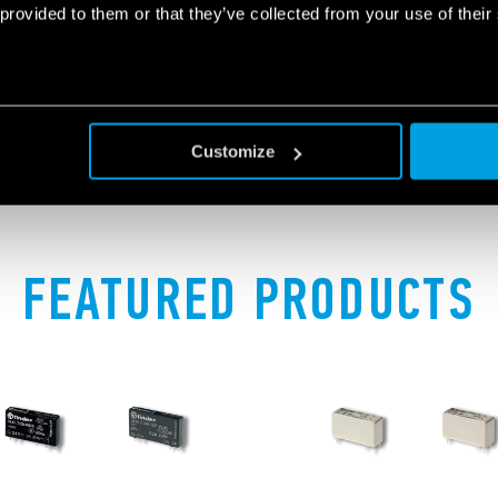
switched on / off, therefore 
 provided to them or that they’ve collected from your use of their
button.
Customize
FEATURED PRODUCTS