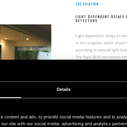
THE SOLUTION
LIGHT DEPENDENT RELAYS 
DETECTORS
Light dependent relays or swi
in the reception which allow t
according to natural light leve
The Type 18.01 movement senso
based on the movement detec
allows the adjustment of the l
thus both granting energy sav
level at all times;
Details
In all the bathrooms of the 
Type 18.31 installed on the cei
on when they are occupied;
Inside the work spaces, the l
e content and ads, to provide social media features and to analy
the Finder contactors / relays
 our site with our social media, advertising and analytics partn