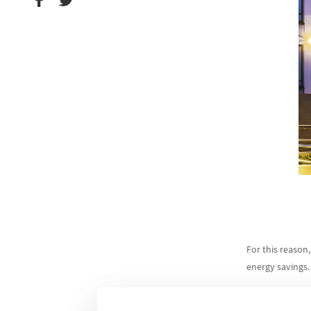
For this reason
energy savings.