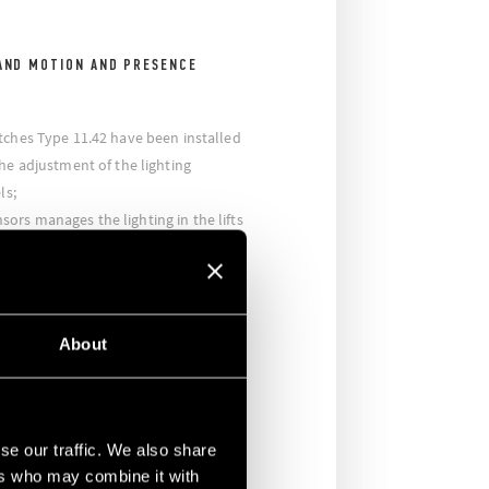
AND MOTION AND PRESENCE
tches Type 11.42 have been installed
he adjustment of the lighting
ls;
rs manages the lighting in the lifts
ted while the Type 15.81 Dimmer
ight intensity when the lift is empty,
ing and a minimal satefy lighting
About
building there are movement sensors
ling, which allow the light to switch
ighting is managed and controlled by
se our traffic. We also share
 that allow the sector lighting to be
ers who may combine it with