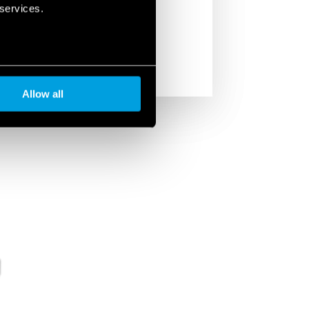
managing multiple lamps with a single
 services.
Allow all