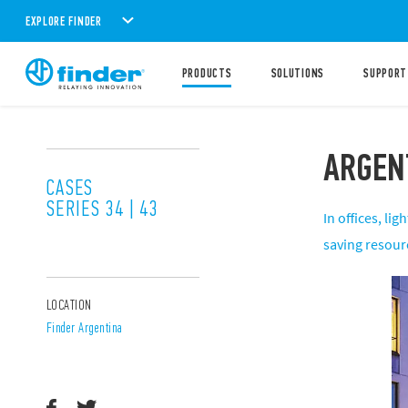
EXPLORE FINDER
PRODUCTS
SOLUTIONS
SUPPORT
ARGEN
CASES
SERIES 34 | 43
In offices, l
saving resour
LOCATION
Finder Argentina