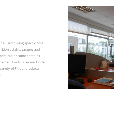
be used during specific time
ridors, stairs, garages and
ement can become complex
mented. For this reason Finder
variety of Finder products
l.