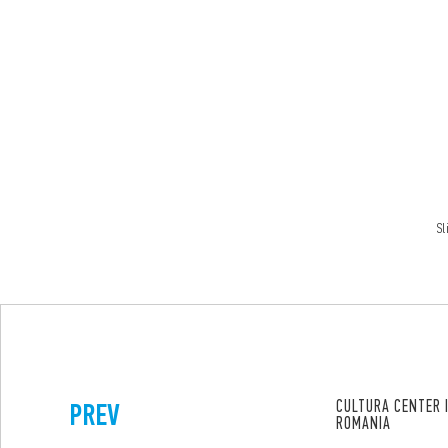
Sl
PREV
CULTURA CENTER 
ROMANIA