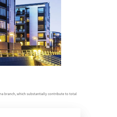
ina branch, which substantially contribute to total