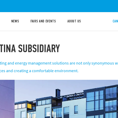
NEWS
FAIRS AND EVENTS
ABOUT US
CAN
TINA SUBSIDIARY
ighting and energy management solutions are not only synonymous wi
ces and creating a comfortable environment.