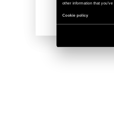
other information that you’ve
Cookie policy