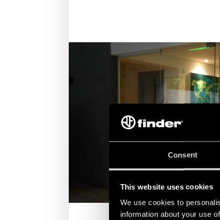
Consent
This website uses cookies
We use cookies to personalis
information about your use of