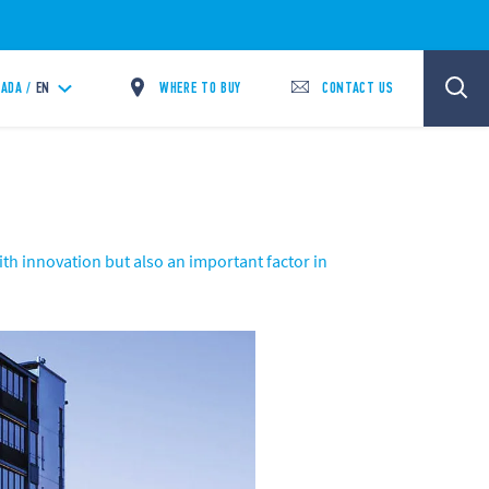
WHERE TO BUY
CONTACT US
ADA /
EN
th innovation but also an important factor in