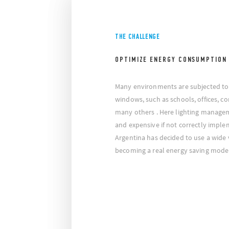
THE CHALLENGE
OPTIMIZE ENERGY CONSUMPTION
Many environments are subjected to 
windows, such as schools, offices, cor
many others . Here lighting manag
and expensive if not correctly imple
Argentina has decided to use a wide 
becoming a real energy saving mode