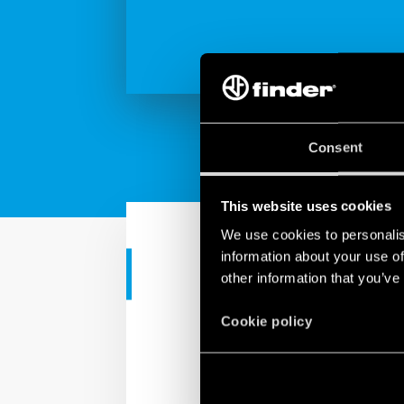
Consent
This website uses cookies
We use cookies to personalis
information about your use of
CORPORATE VIDEO
other information that you’ve
Corporate - 
Cookie policy
Technology without peo
We mustn’t forget that 