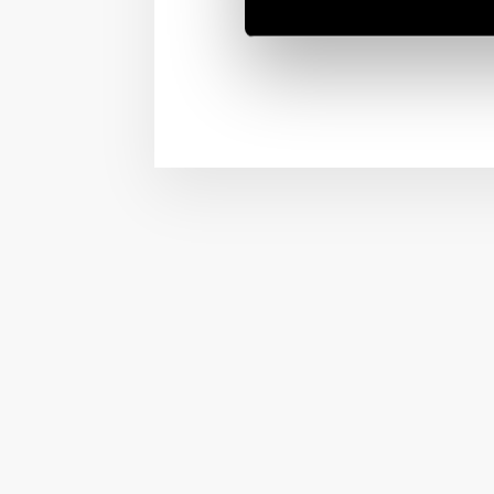
a human resource. But 