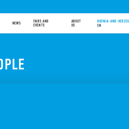
FAIRS AND
ABOUT
BOSNIA-AND-HERZEG
NEWS
EVENTS
US
EN
OPLE