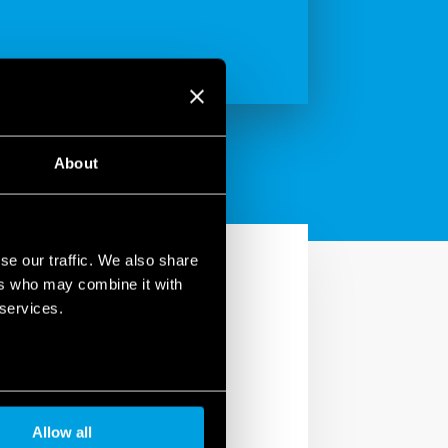
About
se our traffic. We also share
ers who may combine it with
 services.
Allow all
text, he or she becomes