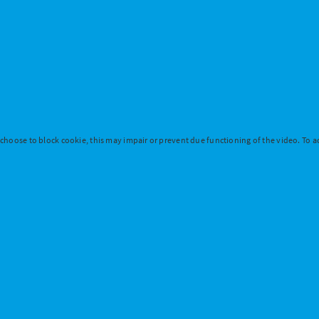
 choose to block cookie, this may impair or prevent due functioning of the video. To ac