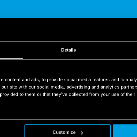
SHARE
Details
e content and ads, to provide social media features and to analy
 our site with our social media, advertising and analytics partn
 provided to them or that they’ve collected from your use of their
People
ple seems to me to be completely incompatible.
Customize
the moment a person carries out his or her activities in a work con