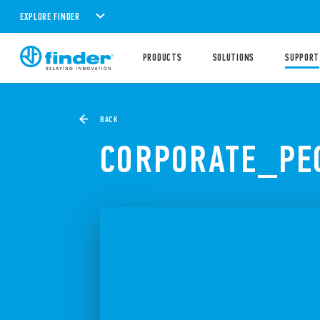
EXPLORE FINDER
PRODUCTS
SOLUTIONS
SUPPORT
BACK
CORPORATE_PE