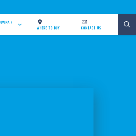
OVINA /
WHERE TO BUY
CONTACT US