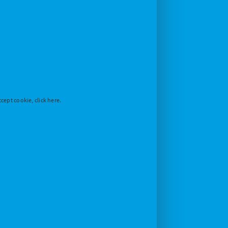
cept cookie, click here.