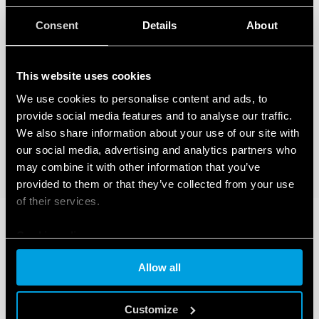
Consent
Details
About
This website uses cookies
We use cookies to personalise content and ads, to
provide social media features and to analyse our traffic.
We also share information about your use of our site with
our social media, advertising and analytics partners who
may combine it with other information that you’ve
provided to them or that they’ve collected from your use
of their services.
Cookie policy
Allow all
Customize