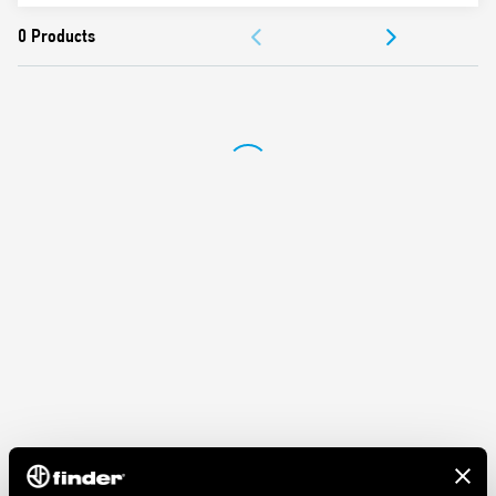
ACCESSORIES
DOCUMENTATION
APPROVALS