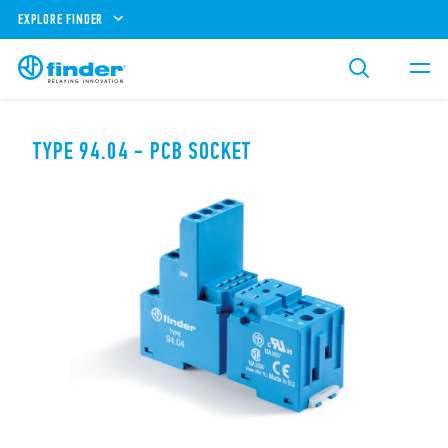
EXPLORE FINDER
TYPE 94.04 - PCB SOCKET