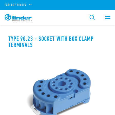
EXPLORE FINDER
TYPE 90.23 - SOCKET WITH BOX CLAMP
TERMINALS