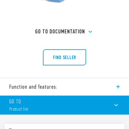
GO TO DOCUMENTATION
FIND SELLER
Function and features:
Type 90.23 socket with box clamp terminals for panel or 35
GO TO
mm rail (EN 60715) mounting, for use with Type 60.13 relays.
Product list
Features include:
Metal retaining clip (supplied with socket – SMA packaging
code) 090.33
PRODUCT LIST