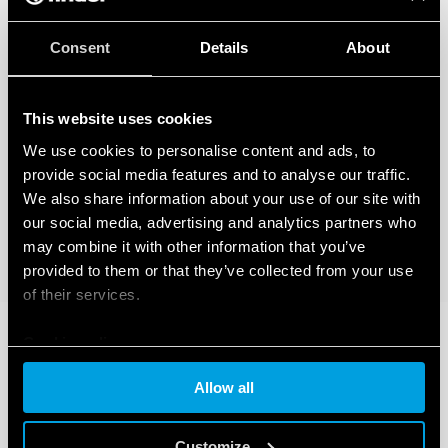
Consent
Details
About
This website uses cookies
We use cookies to personalise content and ads, to
provide social media features and to analyse our traffic.
We also share information about your use of our site with
our social media, advertising and analytics partners who
may combine it with other information that you’ve
provided to them or that they’ve collected from your use
of their services.
Cookie policy
Allow all
Customize