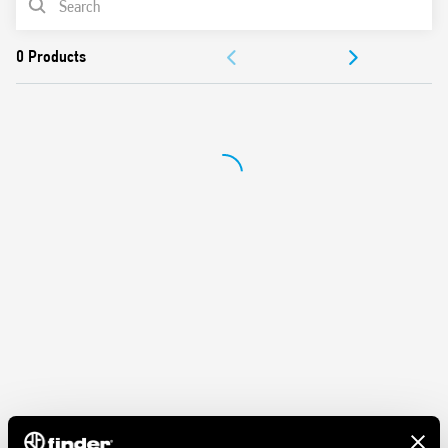
Features:
DOCUMENTATION
Nominal rating 10 A – 250 V
Dielectric strength 2 kV AC
APPROVALS
Protection category IP 20
Ambient temperature ° C –40 … + 70