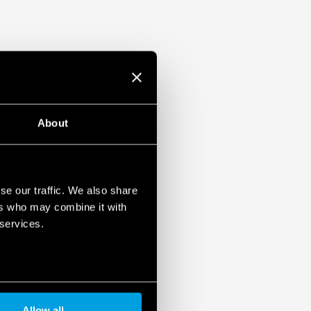
About
se our traffic. We also share
ers who may combine it with
 services.
Allow all