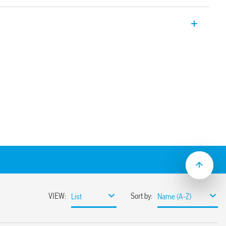
 multi-voltage plug-in timer modules with
 h. For use with Type 90.02, 90.03, 92.03,
.04, 95.P3, 95.P5, 95.03, 95.05, 96.02, 96.04,
2 sockets. Also available for railway
 24 V AC/DC or 230 … 240 V AC