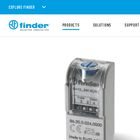
EXPLORE FINDER
PRODUCTS
SOLUTIONS
SUPPORT