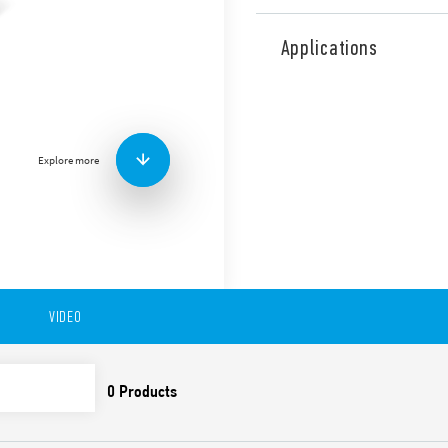
Type 86.30, bi-function and
time scale from 0.05 s to 100
Applications
94.P3, 94.P4, 94.02, 94.03, 94
97.P1, 97.P2, 97.01 and 97.0
applications (Type 86.30T).
Other features include:
Explore more
Wide power range: 12 …
LED indicator
ATEX versions available
VIDEO