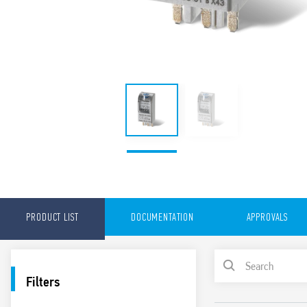
PRODUCT LIST
DOCUMENTATION
APPROVALS