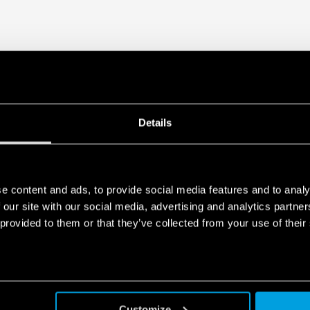
Details
e content and ads, to provide social media features and to analy
 our site with our social media, advertising and analytics partn
 provided to them or that they’ve collected from your use of their
Customize