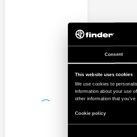
Consent
This website uses cookies
We use cookies to personalis
information about your use of
other information that you’ve
Cookie policy