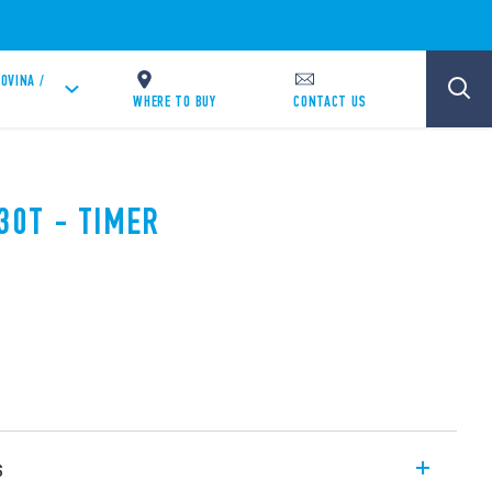
OVINA /
WHERE TO BUY
CONTACT US
30T - TIMER
s