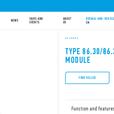
FAIRS AND
ABOUT
BOSNIA-AND-HERZEG
NEWS
EVENTS
US
EN
86 SERIES
TYPE 86.30/86.
MODULE
FIND SELLER
Function and feature