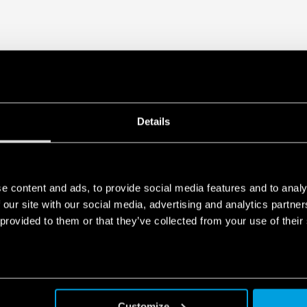
Details
e content and ads, to provide social media features and to analy
 our site with our social media, advertising and analytics partn
 provided to them or that they’ve collected from your use of their
Customize