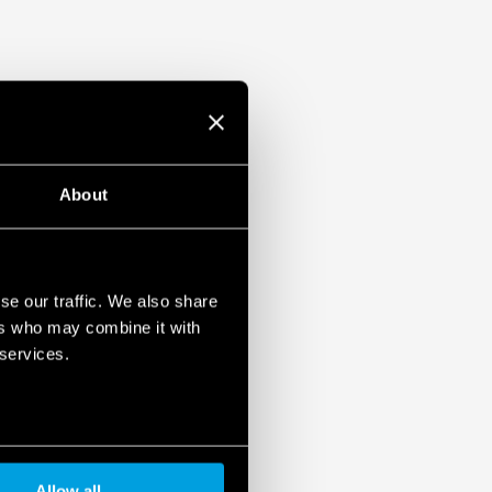
About
se our traffic. We also share
ers who may combine it with
 services.
Allow all