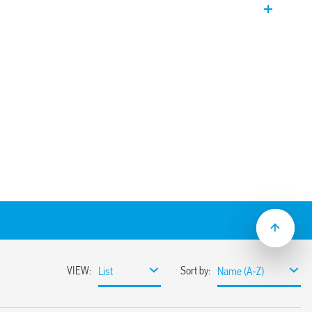
panel heater
mounting
.000.230x which activates ventilation.