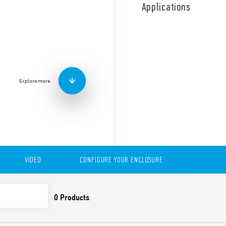
the ON/OFF operation of a 
Applications
Features include:
Bimetallic contact
Wide adjustment range
Long electrical life
35 mm rail (EN 60715) 
Available in version 7T.81.0
Explore more
VIDEO
CONFIGURE YOUR ENCLOSURE