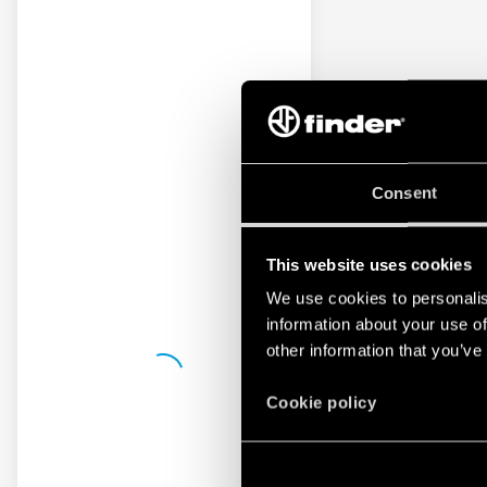
Consent
This website uses cookies
We use cookies to personalis
information about your use of
other information that you’ve
Cookie policy