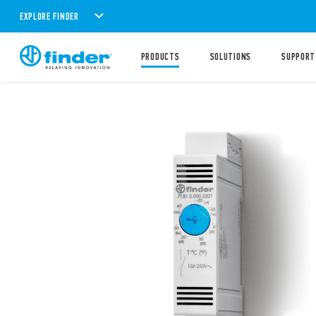
EXPLORE FINDER
PRODUCTS
SOLUTIONS
SUPPORT