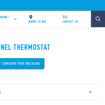
OVINA /
WHERE TO BUY
CONTACT US
PANEL THERMOSTAT
CONFIGURE YOUR ENCLOSURE
s
s, compact size (17.5 mm wide), controls