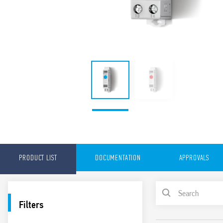
PRODUCT LIST
DOCUMENTATION
APPROVALS