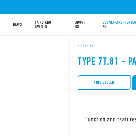
FAIRS AND
ABOUT
BOSNIA-AND-HERZEG
NEWS
EVENTS
US
EN
7T SERIES
TYPE 7T.81 - 
FIND SELLER
Function and feature
Type 7T.81 panel thermostat