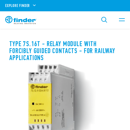
EXPLORE FINDER
TYPE 7S.16T - RELAY MODULE WITH
FORCIBLY GUIDED CONTACTS - FOR RAILWAY
APPLICATIONS