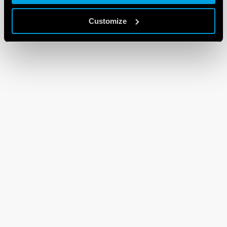
Customize