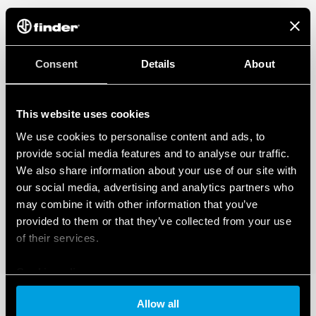
Consent
Details
About
This website uses cookies
We use cookies to personalise content and ads, to
provide social media features and to analyse our traffic.
We also share information about your use of our site with
our social media, advertising and analytics partners who
may combine it with other information that you’ve
provided to them or that they’ve collected from your use
of their services.
Cookie policy
Allow all