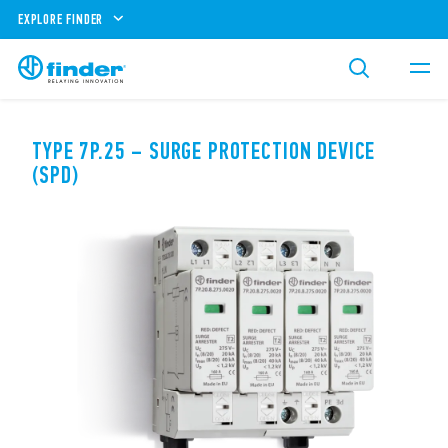
EXPLORE FINDER
TYPE 7P.25 – SURGE PROTECTION DEVICE
(SPD)