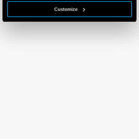
Customize