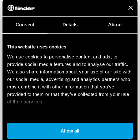
Consent
Details
About
This website uses cookies
We use cookies to personalise content and ads, to
provide social media features and to analyse our traffic.
We also share information about your use of our site with
our social media, advertising and analytics partners who
may combine it with other information that you’ve
provided to them or that they’ve collected from your use
of their services.
Cookie policy
Allow all