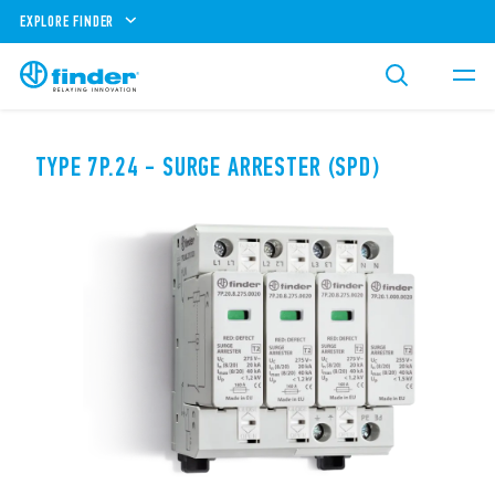
EXPLORE FINDER
TYPE 7P.24 - SURGE ARRESTER (SPD)