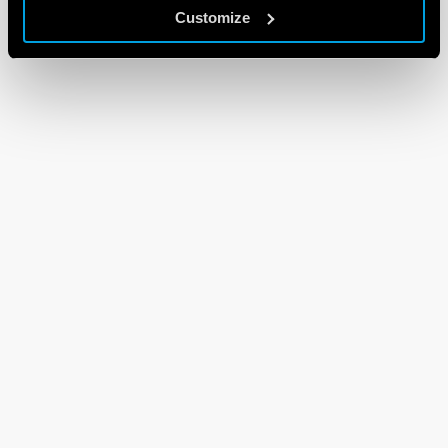
Customize