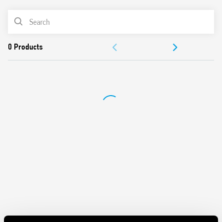
Suitable for 230 V/400 V systems/applications for
PRODUCT LIST
protection against induced and switching overvoltages
To be installed on the border between zones LPZ 1 and
DOCUMENTATION
LPZ 2
Visual indicator of the varistor status – functional/to be
APPROVALS
replaced
Signaling with remote contact of the varistor status.
Connector (07P.01) included in the package (depending on
the version)
Replaceable varistor and spark gap modules
Compliant with EN 61643-11: 2012
35 mm rail (EN 60715) mounting