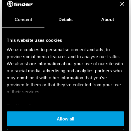
Consent
Details
About
This website uses cookies
We use cookies to personalise content and ads, to
provide social media features and to analyse our traffic.
We also share information about your use of our site with
our social media, advertising and analytics partners who
may combine it with other information that you’ve
provided to them or that they’ve collected from your use
of their services.
Cookie policy
Allow all