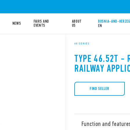
FAIRS AND
ABOUT
BOSNIA-AND-HERZEG
NEWS
EVENTS
US
EN
46 SERIES
TYPE 46.52T - 
RAILWAY APPLI
FIND SELLER
Function and feature