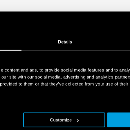
Details
e content and ads, to provide social media features and to analy
 our site with our social media, advertising and analytics partn
 provided to them or that they’ve collected from your use of their
Customize