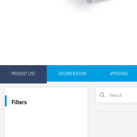
PRODUCT LIST
DOCUMENTATION
APPROVALS