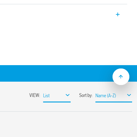
ay applications, 2 CO 8 A, plug-in
-2 + A1: 2016 (protection against fire and
 vibration, category 1, class B), EN 50155
ture and
ended operating range
(standard version)
ns
sockets
C suppression modules
nd timed modules