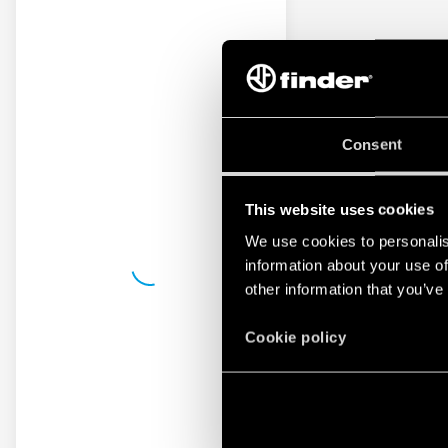
Consent
This website uses cookies
We use cookies to personalis
information about your use of
other information that you’ve
Cookie policy