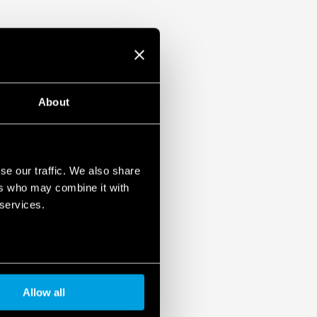
About
se our traffic. We also share
ers who may combine it with
 services.
Allow all