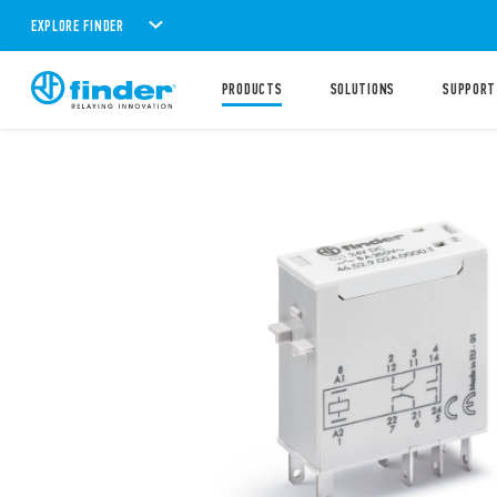
EXPLORE FINDER
PRODUCTS
SOLUTIONS
SUPPORT