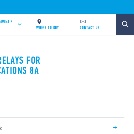
OVINA /
WHERE TO BUY
CONTACT US
RELAYS FOR
CATIONS 8A
s: