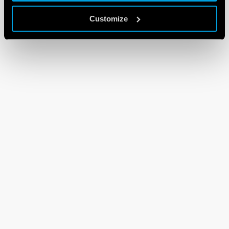
Customize