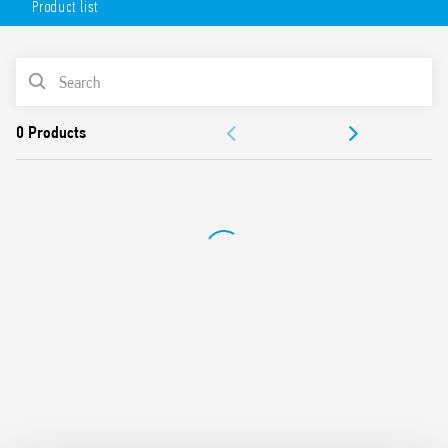
Product list
Pin length 5.3 mm for plug-in
DC coil (650 mW or 500 mW)
Variant with cadmium-free contacts – 8 mm, 6 kV
PRODUCT LIST
(1.2/50µs) insulation between coil and contacts
Compliance with glow wire test according to EN 60335-1
DOCUMENTATION
For use with 95 Series sockets with push-in, screw or
spring terminals for mounting on 35 mm rail (EN 60715) or
APPROVALS
PCB
For use with 99 Series coil indication and EMC suppression
modules and Type 86.30 timer modules
Protection category: RT II – flux proof (Standard) and RT
III – washable (Special version)