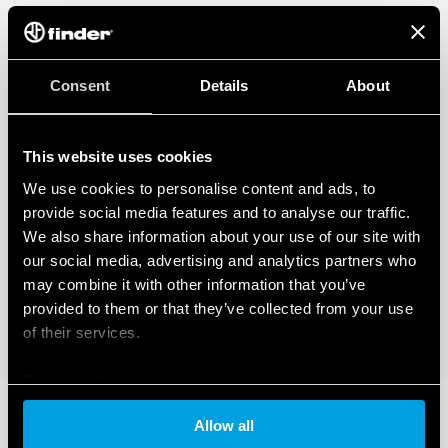
Consent
Details
About
This website uses cookies
We use cookies to personalise content and ads, to
provide social media features and to analyse our traffic.
We also share information about your use of our site with
our social media, advertising and analytics partners who
may combine it with other information that you’ve
provided to them or that they’ve collected from your use
of their services.
Cookie policy
Allow all