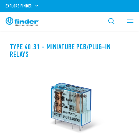
EXPLORE FINDER
TYPE 40.31 - MINIATURE PCB/PLUG-IN
RELAYS