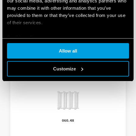
our social media, advertising and analytics partners who
ADAPTOR FOR PANEL MOUNTIN
may combine it with other information that you’ve
provided to them or that they’ve collected from your use
-Supplied with light dependent relay
of their services.
– 35 mm wide
Cookie policy
Allow all
Customize
060.48