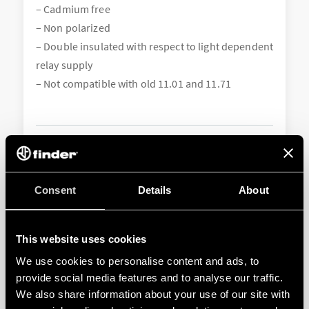
– Cadmium free
– Non polarized
– Double insulated with respect to light dependent
relay supply
– Not compatible with old 11.01 and 11.71
Consent
Details
About
This website uses cookies
We use cookies to personalise content and ads, to
011.01
provide social media features and to analyse our traffic.
We also share information about your use of our site with