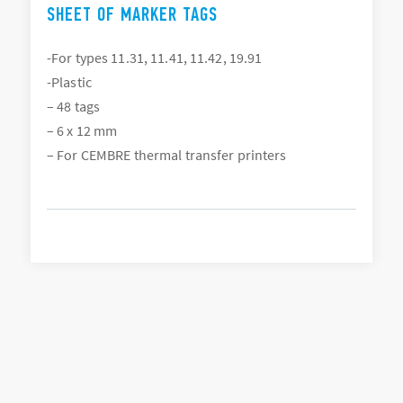
SHEET OF MARKER TAGS
-For types 11.31, 11.41, 11.42, 19.91
-Plastic
– 48 tags
– 6 x 12 mm
– For CEMBRE thermal transfer printers