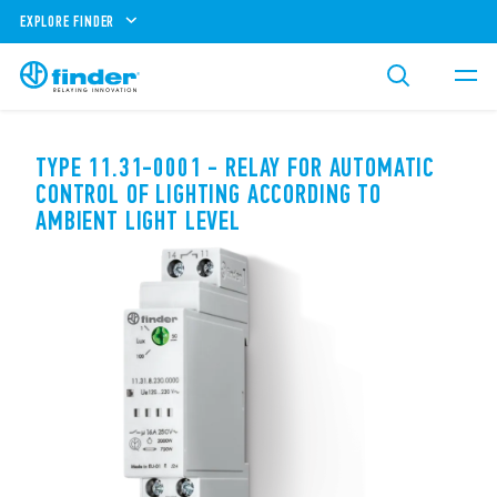
EXPLORE FINDER
TYPE 11.31-0001 - RELAY FOR AUTOMATIC
CONTROL OF LIGHTING ACCORDING TO
AMBIENT LIGHT LEVEL