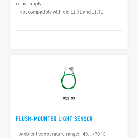
relay supply
– Not compatible with old 11.01 and 11.71
011.03
FLUSH-MOUNTED LIGHT SENSOR
– Ambient temperature range: –40…+70 °C