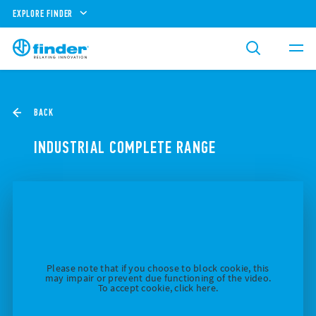
EXPLORE FINDER
BACK
INDUSTRIAL COMPLETE RANGE
Please note that if you choose to block cookie, this
may impair or prevent due functioning of the video.
To accept cookie, click here.