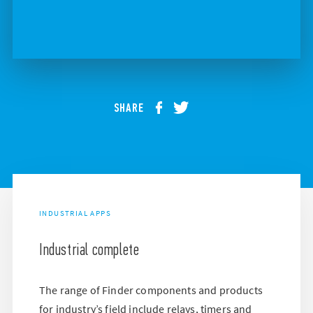
SHARE
INDUSTRIAL APPS
Industrial complete
The range of Finder components and products
for industry’s field include relays, timers and