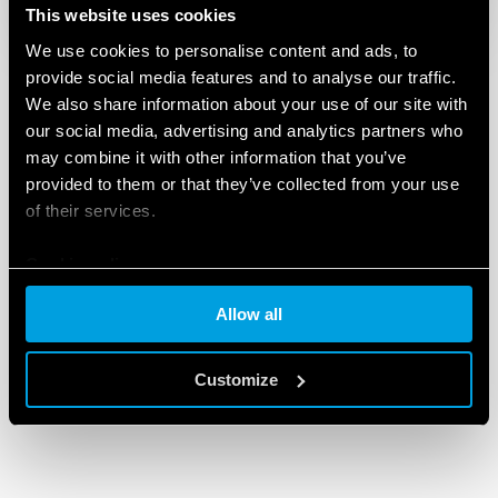
This website uses cookies
We use cookies to personalise content and ads, to
provide social media features and to analyse our traffic.
We also share information about your use of our site with
our social media, advertising and analytics partners who
may combine it with other information that you’ve
provided to them or that they’ve collected from your use
of their services.
Cookie policy
Allow all
Customize