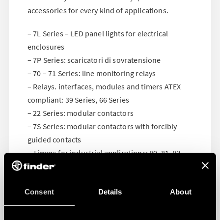
accessories for every kind of applications.
– 7L Series – LED panel lights for electrical
enclosures
– 7P Series: scaricatori di sovratensione
– 70 – 71 Series: line monitoring relays
– Relays. interfaces, modules and timers ATEX
compliant: 39 Series, 66 Series
– 22 Series: modular contactors
– 7S Series: modular contactors with forcibly
guided contacts
– Timers for industrial applications: 80, 81, 83,
84, 85, 86, 88 Series
Consent
Details
About