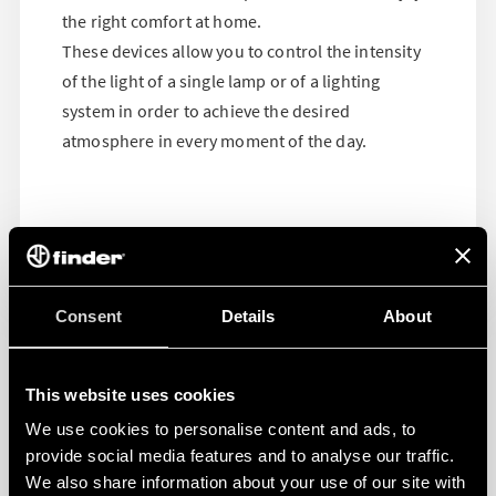
the right comfort at home.
These devices allow you to control the intensity
of the light of a single lamp or of a lighting
system in order to achieve the desired
atmosphere in every moment of the day.
Consent
Details
About
This website uses cookies
We use cookies to personalise content and ads, to
provide social media features and to analyse our traffic.
We also share information about your use of our site with