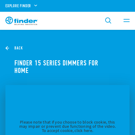
EXPLORE FINDER
BACK
FINDER 15 SERIES DIMMERS FOR
HOME
Please note that if you choose to block cookie, this
may impair or prevent due functioning of the video.
To accept cookie, click here.