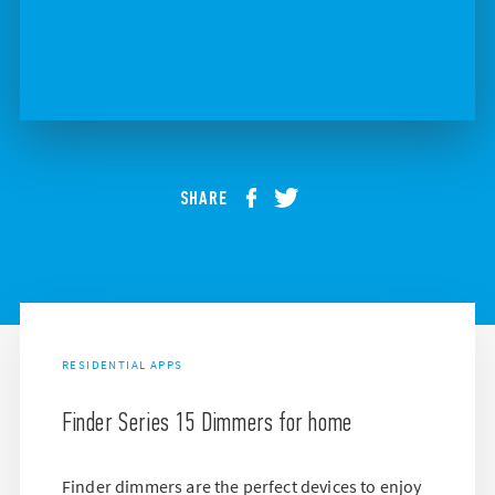
SHARE
RESIDENTIAL APPS
Finder Series 15 Dimmers for home
Finder dimmers are the perfect devices to enjoy