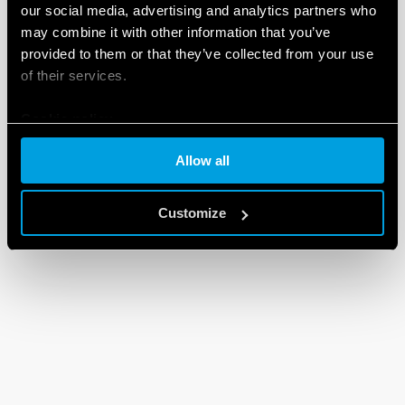
our social media, advertising and analytics partners who
may combine it with other information that you’ve
provided to them or that they’ve collected from your use
of their services.
Cookie policy
Allow all
Customize