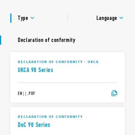
Dielectric strength 2 kV AC
Ambient temperature ° C –40 … + 70
APPROVALS
Type
Language
Declaration of conformity
DECLARATION OF CONFORMITY - UKCA
UKCA 90 Series
EN
|
|
.
PDF
DECLARATION OF CONFORMITY
DoC 90 Series