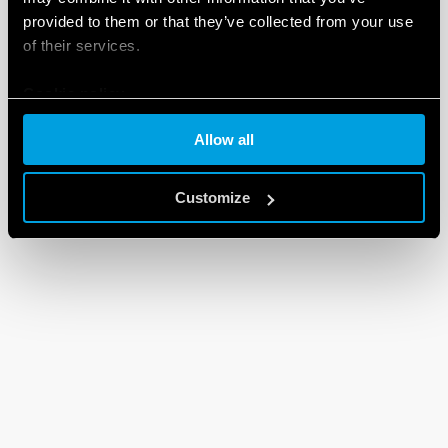
provided to them or that they’ve collected from your use
DXF FILES
90 Series
of their services.
Cookie policy
EN
|
92 KB
|
.
ZIP
Allow all
Customize