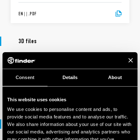
EN
|
|
.
PDF
3D files
3D FILES
90 Series
Consent
Details
About
EN
|
7 MB
|
.
ZIP
This website uses cookies
We use cookies to personalise content and ads, to
provide social media features and to analyse our traffic.
DXF files
We also share information about your use of our site with
our social media, advertising and analytics partners who
may combine it with other information that you’ve