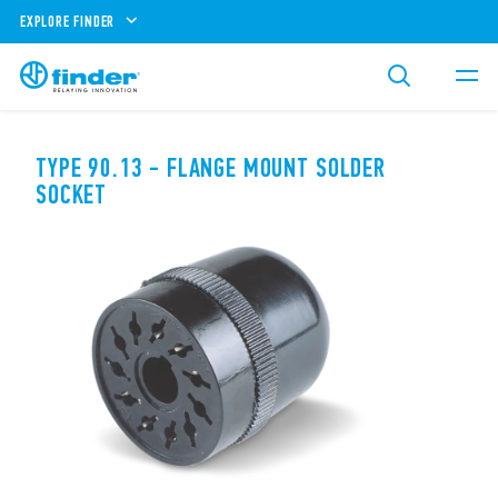
EXPLORE FINDER
TYPE 90.13 - FLANGE MOUNT SOLDER
SOCKET