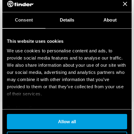
Consent
Details
About
This website uses cookies
We use cookies to personalise content and ads, to
provide social media features and to analyse our traffic.
We also share information about your use of our site with
our social media, advertising and analytics partners who
may combine it with other information that you’ve
provided to them or that they’ve collected from your use
of their services.
Cookie policy
Allow all