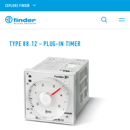
EXPLORE FINDER
TYPE 88.12 - PLUG-IN TIMER