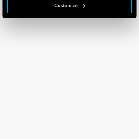
Customize