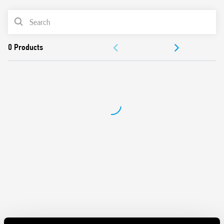
• Dl a: Interval (2 timed contacts)
• Dl b: Interval (1 timed contact + 1 instantaneous)
PRODUCT LIST
• GI: Pulse delayed
• SW: Symmetrical flasher start ON
DOCUMENTATION
Features include:
APPROVALS
Time scales from 0.05 s to 100 h
Back panel mount
VIDEO
Front panel mount fixing adaptor included