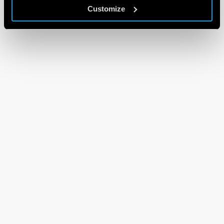
Customize