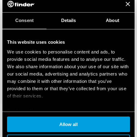
Consent
Details
About
This website uses cookies
We use cookies to personalise content and ads, to
provide social media features and to analyse our traffic.
We also share information about your use of our site with
our social media, advertising and analytics partners who
may combine it with other information that you’ve
provided to them or that they’ve collected from your use
of their services.
Cookie policy
Allow all