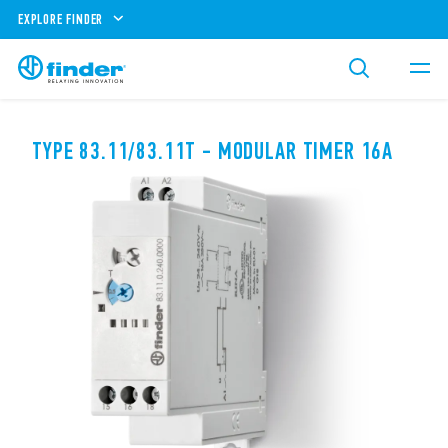
EXPLORE FINDER
TYPE 83.11/83.11T - MODULAR TIMER 16A