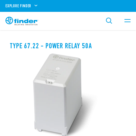
EXPLORE FINDER
TYPE 67.22 - POWER RELAY 50A