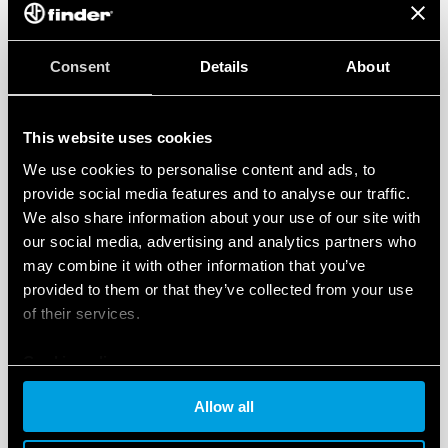
Consent
Details
About
This website uses cookies
We use cookies to personalise content and ads, to
provide social media features and to analyse our traffic.
We also share information about your use of our site with
our social media, advertising and analytics partners who
may combine it with other information that you’ve
provided to them or that they’ve collected from your use
of their services.
Cookie policy
Allow all