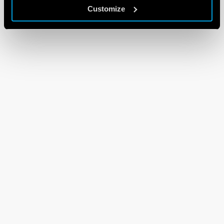
Customize