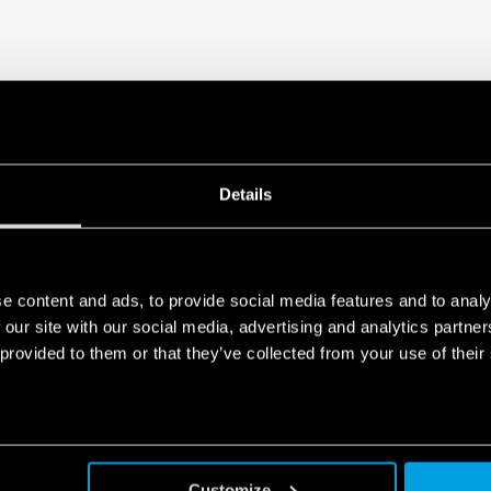
Details
e content and ads, to provide social media features and to analy
 our site with our social media, advertising and analytics partn
 provided to them or that they’ve collected from your use of their
Customize