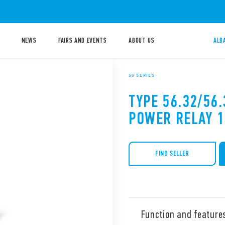
NEWS
FAIRS AND EVENTS
ABOUT US
ALB
56 SERIES
TYPE 56.32/56.
POWER RELAY 
FIND SELLER
Function and feature