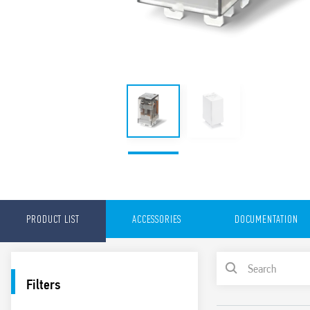
PRODUCT LIST
ACCESSORIES
DOCUMENTATION