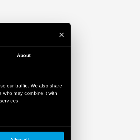
About
se our traffic. We also share
ers who may combine it with
 services.
Allow all