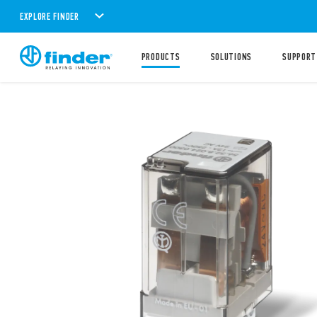
EXPLORE FINDER
PRODUCTS
SOLUTIONS
SUPPORT