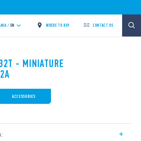
WHERE TO BUY
CONTACT US
ANIA /
EN
32T - MINIATURE
12A
ACCESSORIES
s: