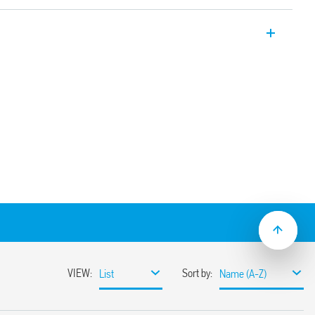
er relays 12 A with 2 pole changeover
on sockets/187 Faston. Available also for
6.32T).
e using adaptor with 187 Faston, 4.8 x
nd mechanical indicator
(standard version)
ns
sockets
coil indication and EMC suppression
e normally open contact (≥ 1.5 mm gap))