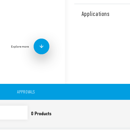
Type 56.32 is miniature pow
contacts for plug-in mount 
Applications
railway applications (Type 5
Features include:
Flange mounting possibl
0.5 mm connections
Explore more
AC or DC coil
Lockable test button a
Cadmium-free contacts 
Contact material optio
For use with 96 Series 
For use with 99 Series 
modules
Accessories available
APPROVALS
European patent
Also available in:
Type 56.32-0300 (with 2 pol