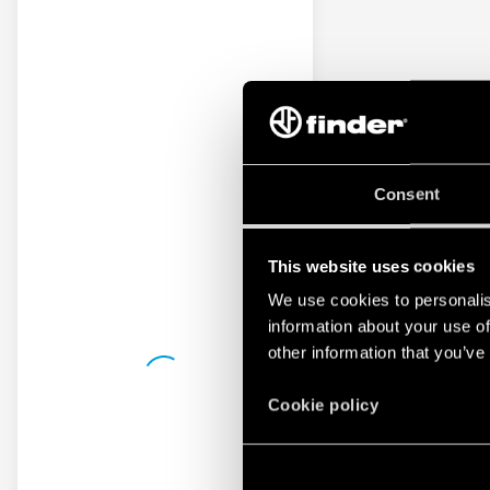
Consent
This website uses cookies
We use cookies to personalis
information about your use of
other information that you’ve
Cookie policy