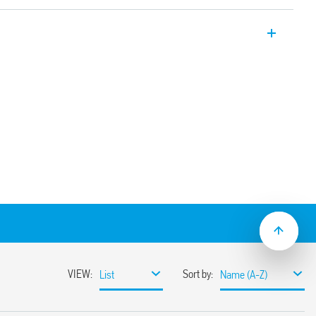
ial relay with 1 CO 16A contact for socket
via Faston connectors. Also available for
6.61T).
e test button, mechanical indicator & LED
solation, coil-contacts
ion and EMC suppression modules and
30 options
ounting adaptors