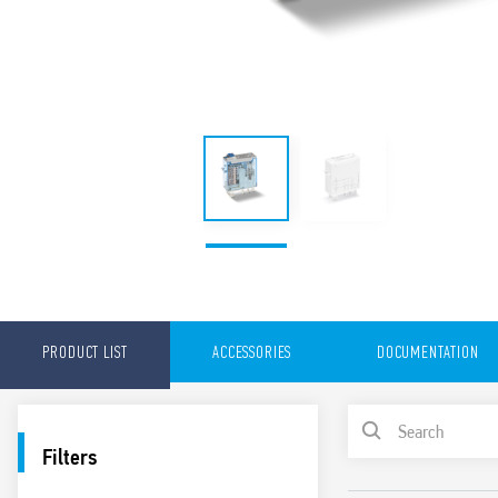
PRODUCT LIST
ACCESSORIES
DOCUMENTATION