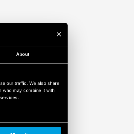
About
se our traffic. We also share
ers who may combine it with
 services.