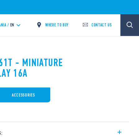
WHERE TO BUY
CONTACT US
ANIA /
EN
61T - MINIATURE
LAY 16A
ACCESSORIES
s: