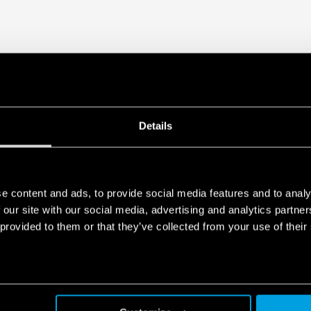
Details
e content and ads, to provide social media features and to analy
 our site with our social media, advertising and analytics partn
 provided to them or that they’ve collected from your use of their