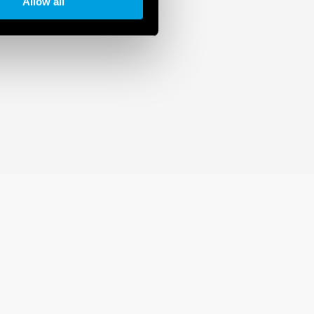
Allow all