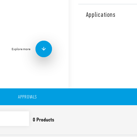
Type 46.61 miniature industr
mount or direct connection 
Applications
railway applications (Type 4
Features include:
1 CO 16 A
Plug-in/187 Faston
Explore more
Available with: lockabl
indicator
8 mm, 6 kV (1.2/50 μs) i
Cadmium-free contacts
99 series Coil Indicat
Timer module Type 86.
Optional alternative m
European Patent
APPROVALS