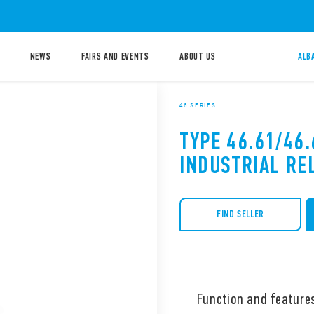
NEWS
FAIRS AND EVENTS
ABOUT US
ALB
46 SERIES
TYPE 46.61/46.
INDUSTRIAL RE
FIND SELLER
Function and feature