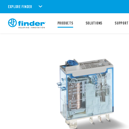
EXPLORE FINDER
PRODUCTS
SOLUTIONS
SUPPORT