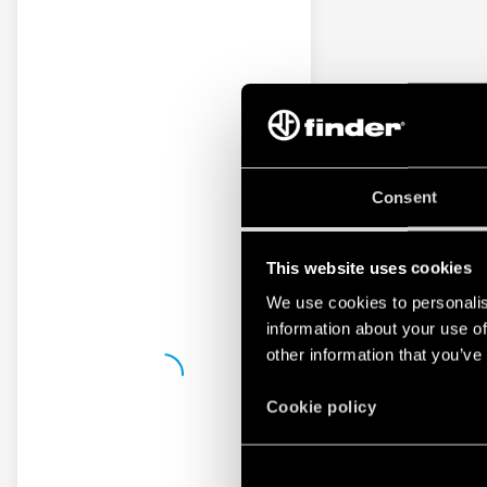
Consent
This website uses cookies
We use cookies to personalis
information about your use of
other information that you’ve
Cookie policy