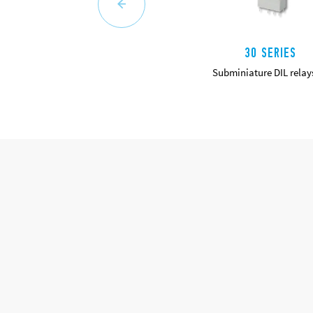
30 SERIES
Subminiature DIL relay
DETAILS