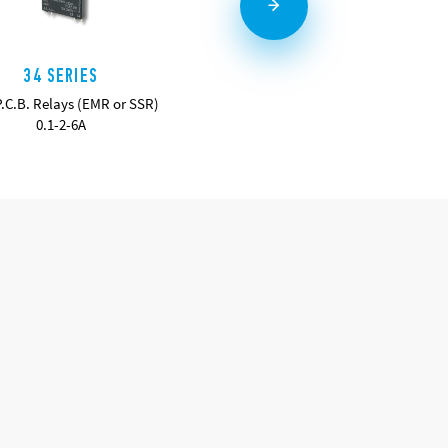
34 SERIES
36 SERIES
P.C.B. Relays (EMR or SSR)
Miniature PCB Relays 10A
0.1-2-6A
DETAILS
DETAILS