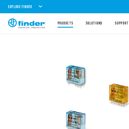
EXPLORE FINDER
PRODUCTS
SOLUTIONS
SUPPORT