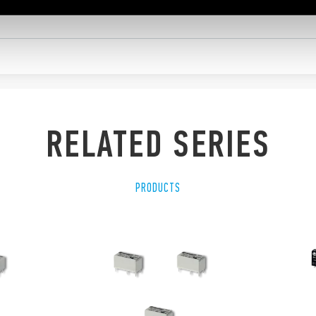
RELATED SERIES
PRODUCTS