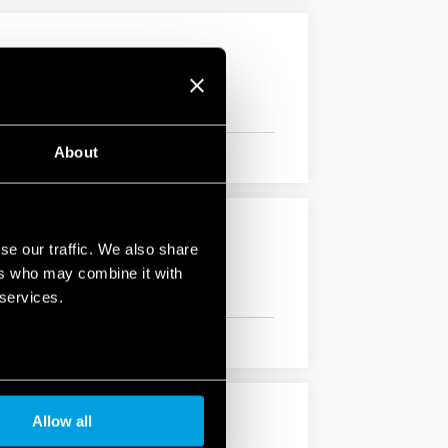
About
se our traffic. We also share
ers who may combine it with
 services.
Allow all