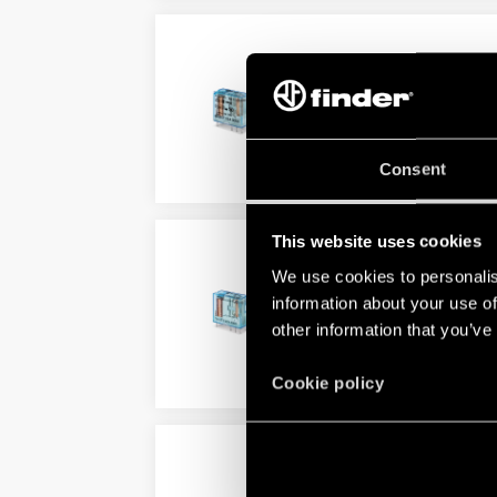
TYPE 40.61 - PCB/PLUG-
5.0 mm pin pitch
Direct PCB or 95 Series socke
Consent
DETAILS
This website uses cookies
TYPE 40.62 - PCB RELAY
We use cookies to personalis
AC coil and DC coils
information about your use of
Complies EN 60335-1 glow wir
other information that you’ve
DETAILS
Cookie policy
TYPE 40.XX.6 - PCB/PLU