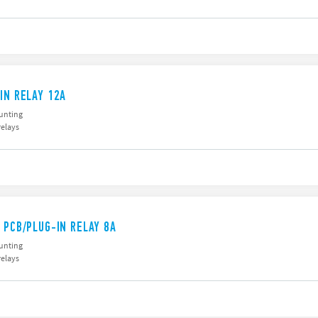
IN RELAY 12A
unting
relays
 PCB/PLUG-IN RELAY 8A
unting
relays