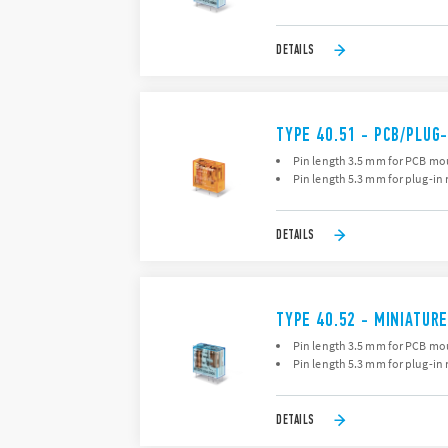
DETAILS
TYPE 40.51 - PCB/PLUG-
Pin length 3.5 mm for PCB mo
Pin length 5.3 mm for plug-in 
DETAILS
TYPE 40.52 - MINIATURE
Pin length 3.5 mm for PCB mo
Pin length 5.3 mm for plug-in 
DETAILS