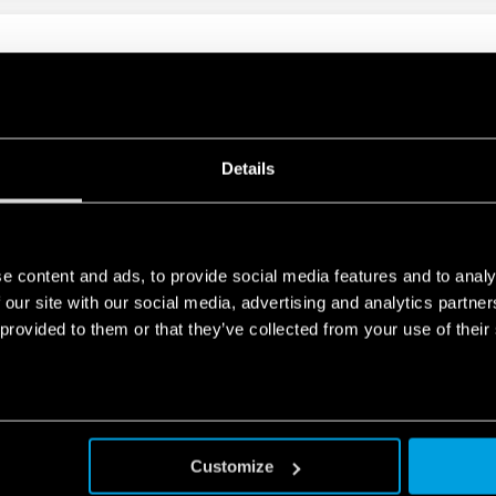
IN RELAY 16A
t mount
Details
 10A
e content and ads, to provide social media features and to analy
 our site with our social media, advertising and analytics partn
e requirements
 provided to them or that they’ve collected from your use of their
Customize
G-IN RELAY