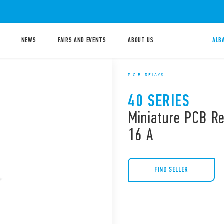
NEWS
FAIRS AND EVENTS
ABOUT US
ALB
P.C.B. RELAYS
40 SERIES
Miniature PCB Re
16 A
FIND SELLER