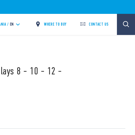
WHERE TO BUY
CONTACT US
ANIA /
EN
lays 8 - 10 - 12 -