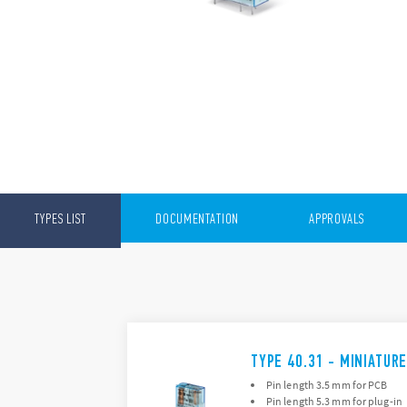
TYPES LIST
DOCUMENTATION
APPROVALS
TYPE 40.31 - MINIATUR
Pin length 3.5 mm for PCB
Pin length 5.3 mm for plug-in