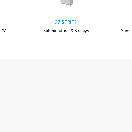
32 SERIES
s 2A
Subminiature PCB relays
Slim 
DETAILS