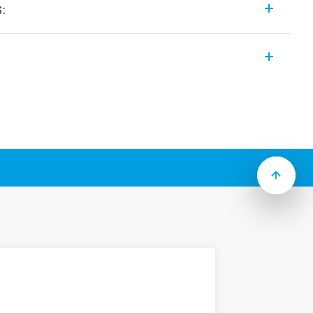
s:
ays which include the following features
 coils (standard or sensitive)
3 mm pin length 8 mm
n, coil – contacts
W
h
solation, coil – contacts
d (RT III version available)