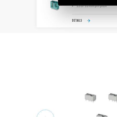
Bistable (single coil)
3.5 or 5.0 mm pin pitch
DETAILS