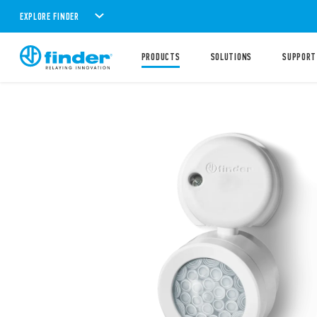
EXPLORE FINDER
PRODUCTS
SOLUTIONS
SUPPORT