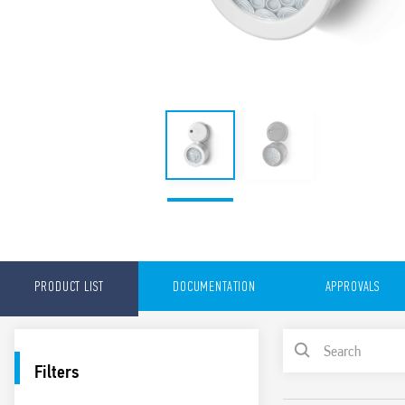
PRODUCT LIST
DOCUMENTATION
APPROVALS