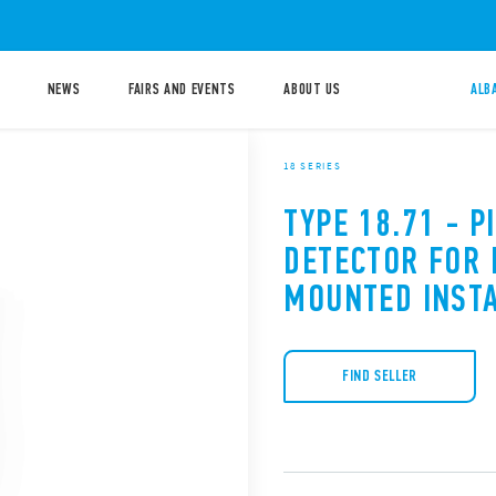
NEWS
FAIRS AND EVENTS
ABOUT US
ALB
18 SERIES
TYPE 18.71 - 
DETECTOR FOR 
MOUNTED INST
FIND SELLER