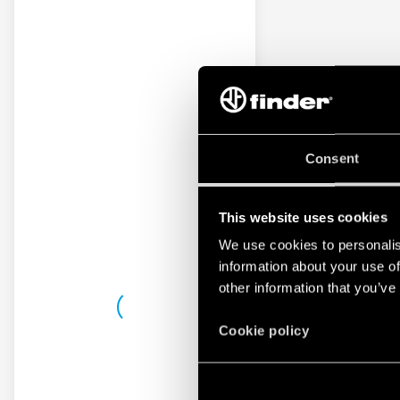
Consent
This website uses cookies
We use cookies to personalis
information about your use of
other information that you’ve
Cookie policy