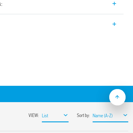
s:
tector for internal wall- mounted
) 10 A with Automatic Timing. Adjustable
threshold, universal mounting position –
 area for survey, wide angle of survey,
)
.230.0002).