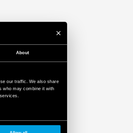
About
se our traffic. We also share
ers who may combine it with
 services.
Allow all