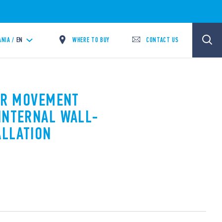
WHERE TO BUY
CONTACT US
ANIA /
EN
PIR MOVEMENT
INTERNAL WALL-
ALLATION