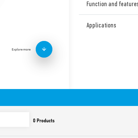
Function and feature
Adjustable PIR movement de
installation, 1 NO (SPST-NO
Applications
ambient light intervention 
permits the selection of any
easy mounting.
Explore more
Available in 2 versions:
white (18.71.8.230.0000
anthracite gray (18.71.8