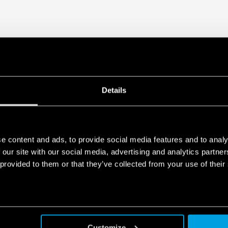
Details
e content and ads, to provide social media features and to analy
 our site with our social media, advertising and analytics partn
 provided to them or that they’ve collected from your use of their
Customize