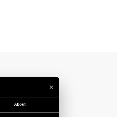
About