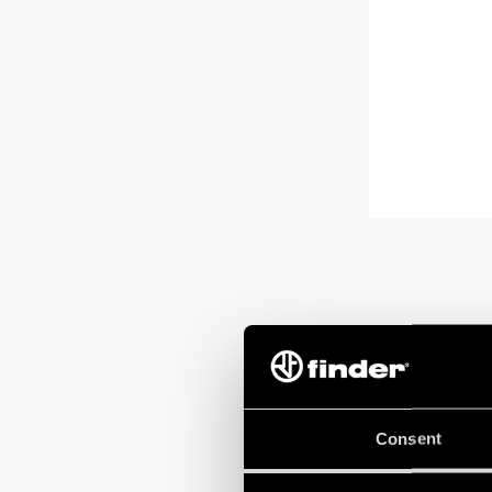
Consent