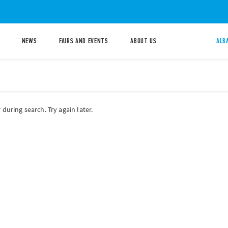
NEWS
FAIRS AND EVENTS
ABOUT US
ALB
during search. Try again later.