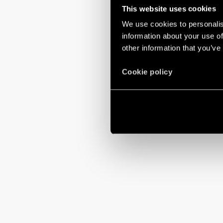
This website uses cookies
We use cookies to personalis
information about your use of
other information that you’ve
Cookie policy