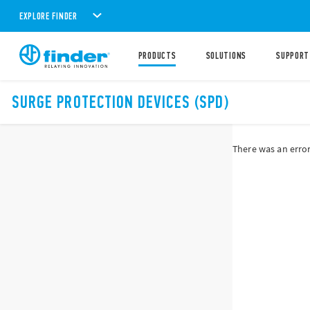
EXPLORE FINDER
PRODUCTS
SOLUTIONS
SUPPORT
SURGE PROTECTION DEVICES (SPD)
There was an error 