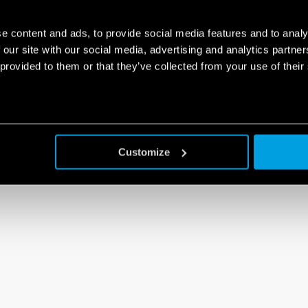
e content and ads, to provide social media features and to analy
 our site with our social media, advertising and analytics partn
 provided to them or that they’ve collected from your use of their
Customize