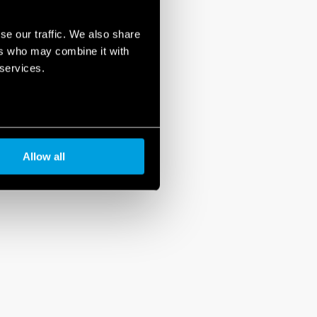
se our traffic. We also share
ers who may combine it with
 services.
Allow all