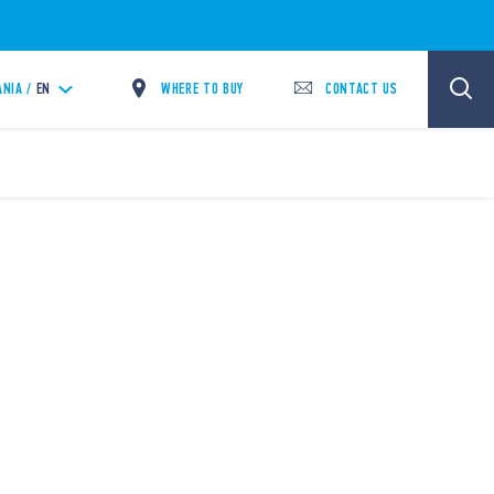
WHERE TO BUY
CONTACT US
ANIA /
EN